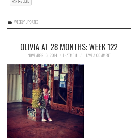
Reddit
WEEKLY UPDATES
OLIVIA AT 28 MONTHS: WEEK 122
NOVEMBER 16, 2014
THATMOM
LEAVE A COMMENT