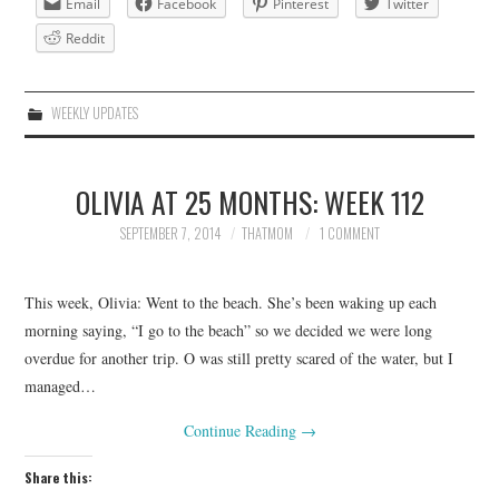
Email
Facebook
Pinterest
Twitter
Reddit
WEEKLY UPDATES
OLIVIA AT 25 MONTHS: WEEK 112
SEPTEMBER 7, 2014
THATMOM
1 COMMENT
This week, Olivia: Went to the beach. She’s been waking up each
morning saying, “I go to the beach” so we decided we were long
overdue for another trip. O was still pretty scared of the water, but I
managed…
Continue Reading
→
Share this: