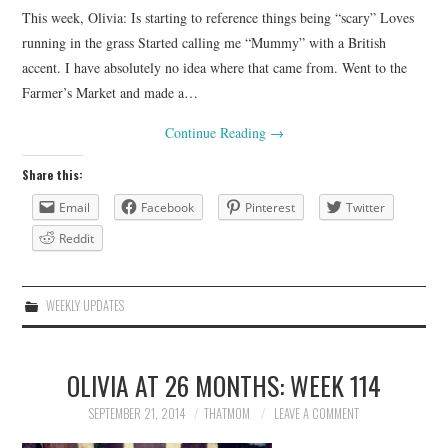
This week, Olivia: Is starting to reference things being “scary” Loves
running in the grass Started calling me “Mummy” with a British
accent. I have absolutely no idea where that came from. Went to the
Farmer’s Market and made a…
Continue Reading
→
Share this:
Email
Facebook
Pinterest
Twitter
Reddit
WEEKLY UPDATES
OLIVIA AT 26 MONTHS: WEEK 114
SEPTEMBER 21, 2014
THATMOM
LEAVE A COMMENT