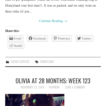
Disneyland (our first time!). It was so packed, and we only went on
three rides (if you…
Continue Reading
→
Share this:
Email
Facebook
Pinterest
Twitter
Reddit
WEEKLY UPDATES
DISNEYLAND
OLIVIA AT 28 MONTHS: WEEK 123
NOVEMBER 23, 2014
THATMOM
LEAVE A COMMENT