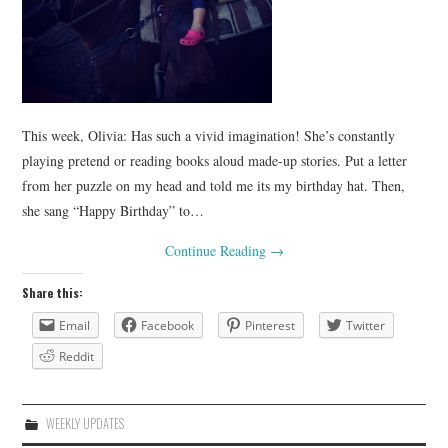
This week, Olivia: Has such a vivid imagination! She’s constantly
playing pretend or reading books aloud made-up stories. Put a letter
from her puzzle on my head and told me its my birthday hat. Then,
she sang “Happy Birthday” to…
Continue Reading
→
Share this:
Email
Facebook
Pinterest
Twitter
Reddit
WEEKLY UPDATES