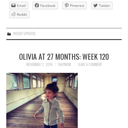
Email
Facebook
Pinterest
Twitter
Reddit
WEEKLY UPDATES
OLIVIA AT 27 MONTHS: WEEK 120
NOVEMBER 2, 2014
THATMOM
LEAVE A COMMENT