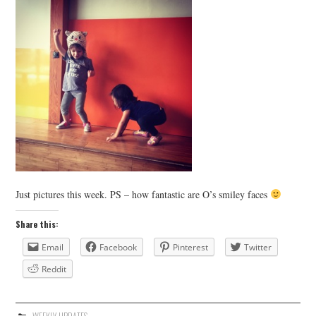
Just pictures this week. PS – how fantastic are O’s smiley faces
Share this:
Email
Facebook
Pinterest
Twitter
Reddit