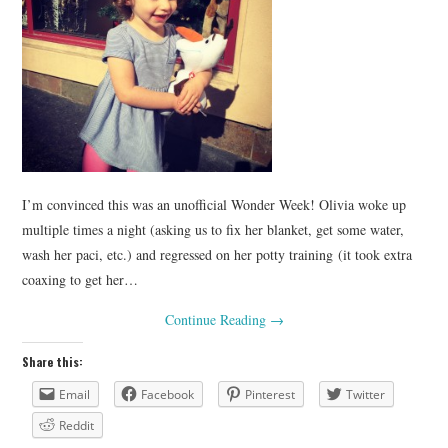
I’m convinced this was an unofficial Wonder Week! Olivia woke up
multiple times a night (asking us to fix her blanket, get some water,
wash her paci, etc.) and regressed on her potty training (it took extra
coaxing to get her…
Continue Reading
→
Share this:
Email
Facebook
Pinterest
Twitter
Reddit