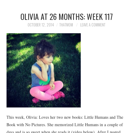
OLIVIA AT 26 MONTHS: WEEK 117
OCTOBER 12, 2014
THATMOM
LEAVE A COMMENT
This week, Olivia: Loves her two new books: Little Humans and The
Book with No Pictures. She memorized Little Humans in a couple of
days and is so sweet when she reads it (video below). After I posted