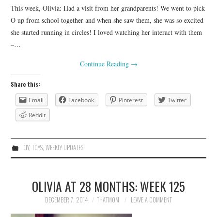
This week, Olivia: Had a visit from her grandparents! We went to pick
O up from school together and when she saw them, she was so excited
she started running in circles! I loved watching her interact with them
–…
Continue Reading
→
Share this:
Email
Facebook
Pinterest
Twitter
Reddit
DIY
,
TOYS
,
WEEKLY UPDATES
OLIVIA AT 28 MONTHS: WEEK 125
DECEMBER 7, 2014
THATMOM
LEAVE A COMMENT