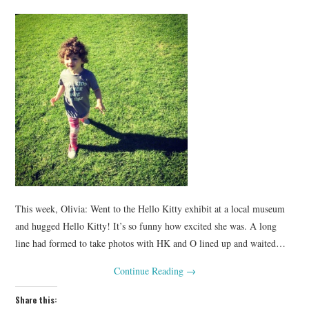
This week, Olivia: Went to the Hello Kitty exhibit at a local museum
and hugged Hello Kitty! It’s so funny how excited she was. A long
line had formed to take photos with HK and O lined up and waited…
Continue Reading
→
Share this: