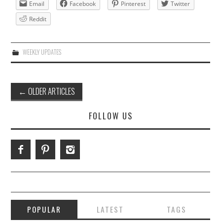
Email
Facebook
Pinterest
Twitter
Reddit
WEEKLY UPDATES
Post
←
OLDER ARTICLES
navigation
FOLLOW US
POPULAR
LATEST
TAGS