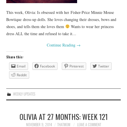
This week, Olivia: Is obsessed with her Fisher-Price Minnie Mouse
Bowtique dress-up dolls. She loves changing their dresses, bows and
shoes, and tells them she loves them
Wants to wear her princess
dress ALL the time and refused to take it…
Continue Reading
→
Share this:
Email
Facebook
Pinterest
Twitter
Reddit
WEEKLY UPDATES
OLIVIA AT 27 MONTHS: WEEK 121
NOVEMBER 9, 2014
THATMOM
LEAVE A COMMENT