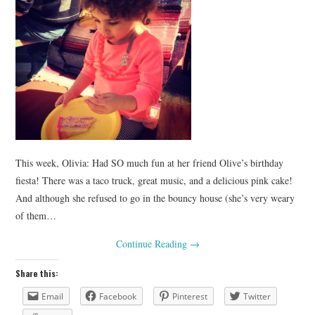
This week, Olivia: Had SO much fun at her friend Olive’s birthday
fiesta! There was a taco truck, great music, and a delicious pink cake!
And although she refused to go in the bouncy house (she’s very weary
of them…
Continue Reading
→
Share this:
Email
Facebook
Pinterest
Twitter