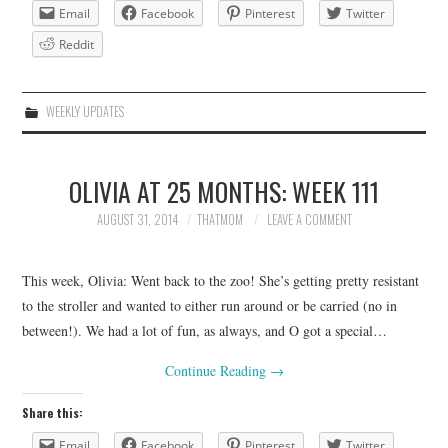
Email
Facebook
Pinterest
Twitter
Reddit
WEEKLY UPDATES
OLIVIA AT 25 MONTHS: WEEK 111
AUGUST 31, 2014
THATMOM
LEAVE A COMMENT
This week, Olivia: Went back to the zoo! She’s getting pretty resistant
to the stroller and wanted to either run around or be carried (no in
between!). We had a lot of fun, as always, and O got a special…
Continue Reading
→
Share this:
Email
Facebook
Pinterest
Twitter