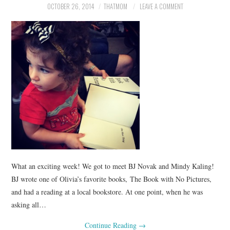
OCTOBER 26, 2014
THATMOM
LEAVE A COMMENT
What an exciting week! We got to meet BJ Novak and Mindy Kaling!
BJ wrote one of Olivia’s favorite books, The Book with No Pictures,
and had a reading at a local bookstore. At one point, when he was
asking all…
Continue Reading
→