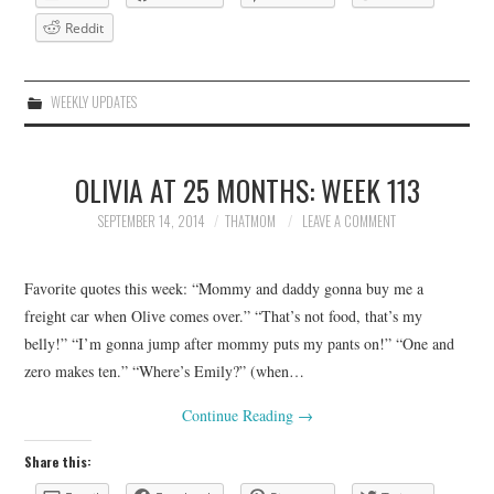
Reddit
WEEKLY UPDATES
OLIVIA AT 25 MONTHS: WEEK 113
SEPTEMBER 14, 2014
THATMOM
LEAVE A COMMENT
Favorite quotes this week: “Mommy and daddy gonna buy me a
freight car when Olive comes over.” “That’s not food, that’s my
belly!” “I’m gonna jump after mommy puts my pants on!” “One and
zero makes ten.” “Where’s Emily?” (when…
Continue Reading
→
Share this: