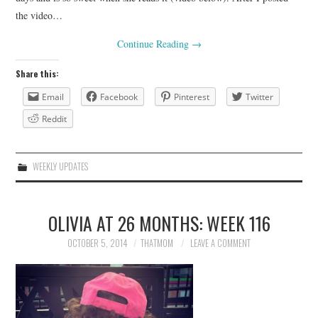
the video…
Continue Reading
→
Share this:
Email
Facebook
Pinterest
Twitter
Reddit
WEEKLY UPDATES
OLIVIA AT 26 MONTHS: WEEK 116
OCTOBER 5, 2014
THATMOM
LEAVE A COMMENT