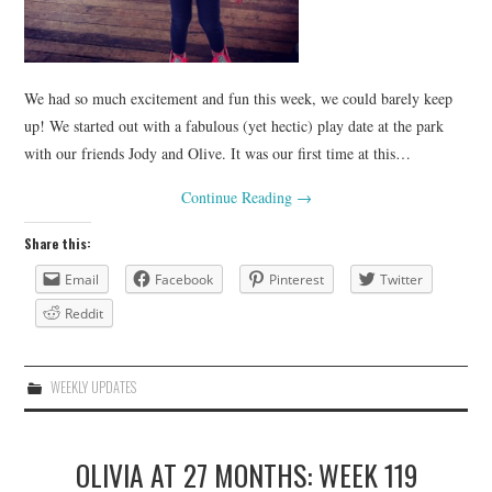
We had so much excitement and fun this week, we could barely keep
up! We started out with a fabulous (yet hectic) play date at the park
with our friends Jody and Olive. It was our first time at this…
Continue Reading
→
Share this:
Email
Facebook
Pinterest
Twitter
Reddit
WEEKLY UPDATES
OLIVIA AT 27 MONTHS: WEEK 119