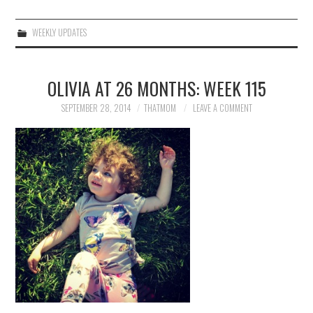
WEEKLY UPDATES
OLIVIA AT 26 MONTHS: WEEK 115
SEPTEMBER 28, 2014
THATMOM
LEAVE A COMMENT