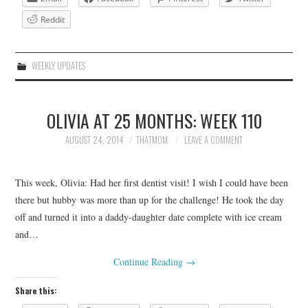
Reddit
WEEKLY UPDATES
OLIVIA AT 25 MONTHS: WEEK 110
AUGUST 24, 2014
THATMOM
LEAVE A COMMENT
This week, Olivia: Had her first dentist visit! I wish I could have been
there but hubby was more than up for the challenge! He took the day
off and turned it into a daddy-daughter date complete with ice cream
and…
Continue Reading
→
Share this: