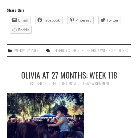
Share this:
Email
Facebook
Pinterest
Twitter
Reddit
WEEKLY UPDATES
CELEBRITY SIGHTINGS
,
THE BOOK WITH NO PICTURES
OLIVIA AT 27 MONTHS: WEEK 118
OCTOBER 19, 2014
THATMOM
LEAVE A COMMENT