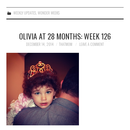
WEEKLY UPDATES
,
WONDER WEEKS
OLIVIA AT 28 MONTHS: WEEK 126
DECEMBER 14, 2014
THATMOM
LEAVE A COMMENT