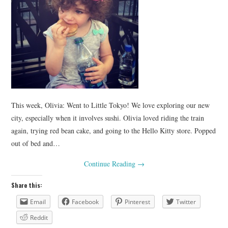
This week, Olivia: Went to Little Tokyo! We love exploring our new
city, especially when it involves sushi. Olivia loved riding the train
again, trying red bean cake, and going to the Hello Kitty store. Popped
out of bed and…
Continue Reading
→
Share this:
Email
Facebook
Pinterest
Twitter
Reddit