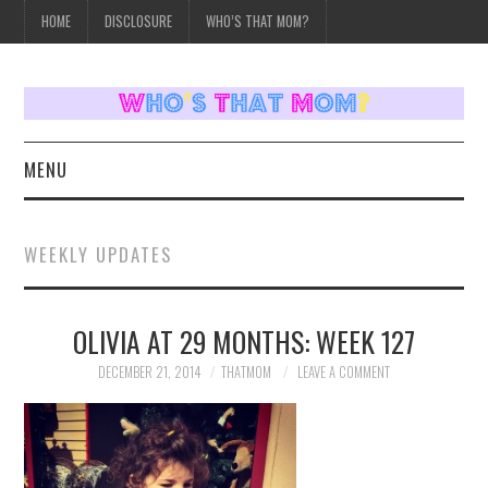
HOME
DISCLOSURE
WHO’S THAT MOM?
MENU
HOME
WEEKLY UPDATES
TOPICS
OLIVIA AT 29 MONTHS: WEEK 127
WEEKLY UPDATES
DECEMBER 21, 2014
THATMOM
LEAVE A COMMENT
REVIEWS
WHO’S THAT MOM?