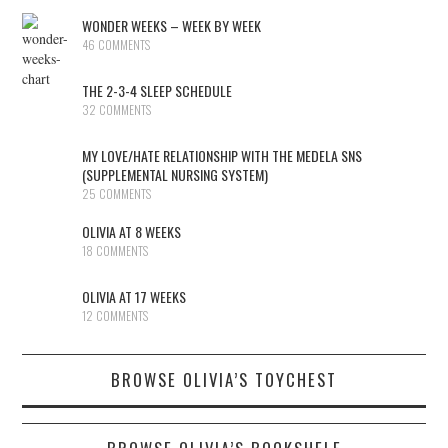
WONDER WEEKS – WEEK BY WEEK
46 COMMENTS
THE 2-3-4 SLEEP SCHEDULE
32 COMMENTS
MY LOVE/HATE RELATIONSHIP WITH THE MEDELA SNS
(SUPPLEMENTAL NURSING SYSTEM)
25 COMMENTS
OLIVIA AT 8 WEEKS
18 COMMENTS
OLIVIA AT 17 WEEKS
12 COMMENTS
BROWSE OLIVIA’S TOYCHEST