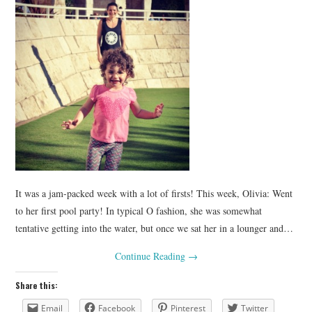
It was a jam-packed week with a lot of firsts! This week, Olivia: Went
to her first pool party! In typical O fashion, she was somewhat
tentative getting into the water, but once we sat her in a lounger and…
Continue Reading
→
Share this:
Email
Facebook
Pinterest
Twitter