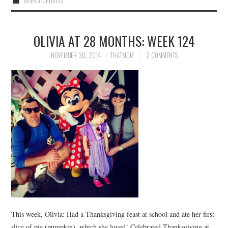
WEEKLY UPDATES
OLIVIA AT 28 MONTHS: WEEK 124
NOVEMBER 30, 2014
THATMOM
2 COMMENTS
This week, Olivia: Had a Thanksgiving feast at school and ate her first
slice of pie (pumpkin), which she loved! Celebrated Thanksgiving at