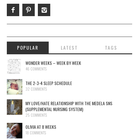
POPULAR
LATEST
TAGS
WONDER WEEKS – WEEK BY WEEK
46 COMMENTS
THE 2-3-4 SLEEP SCHEDULE
32 COMMENTS
MY LOVE/HATE RELATIONSHIP WITH THE MEDELA SNS
(SUPPLEMENTAL NURSING SYSTEM)
25 COMMENTS
OLIVIA AT 8 WEEKS
18 COMMENTS