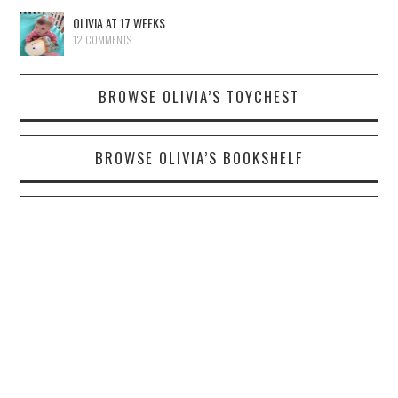
OLIVIA AT 17 WEEKS
12 COMMENTS
BROWSE OLIVIA’S TOYCHEST
BROWSE OLIVIA’S BOOKSHELF