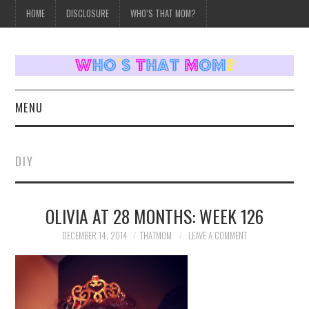
HOME
DISCLOSURE
WHO’S THAT MOM?
MENU
HOME
DIY
TOPICS
OLIVIA AT 28 MONTHS: WEEK 126
WEEKLY UPDATES
DECEMBER 14, 2014
THATMOM
LEAVE A COMMENT
REVIEWS
WHO’S THAT MOM?