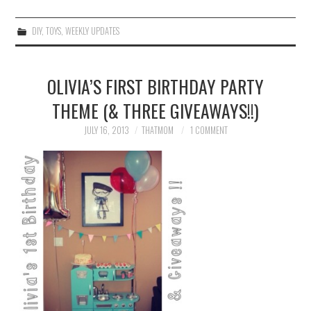
DIY
,
TOYS
,
WEEKLY UPDATES
OLIVIA’S FIRST BIRTHDAY PARTY
THEME (& THREE GIVEAWAYS!!)
JULY 16, 2013
THATMOM
1 COMMENT