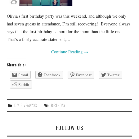
Olivia’s first birthday party was this weekend, and although we only
had seven guests in attendance, I’m still recovering! Everyone always
says that the first birthday is more for the mom than the little one.
That’s a fairly accurate statement,…
Continue Reading
→
Share this:
Email
Facebook
Pinterest
Twitter
Reddit
DIY
,
GIVEAWAYS
BIRTHDAY
FOLLOW US