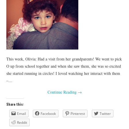
This week, Olivia: Had a visit from her grandparents! We went to pick
O up from school together and when she saw them, she was so excited
she started running in circles! I loved watching her interact with them
–…
Continue Reading
→
Share this:
Email
Facebook
Pinterest
Twitter
Reddit