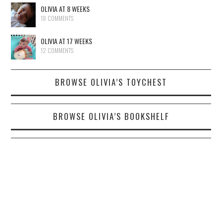
OLIVIA AT 8 WEEKS
18 COMMENTS
OLIVIA AT 17 WEEKS
12 COMMENTS
BROWSE OLIVIA’S TOYCHEST
BROWSE OLIVIA’S BOOKSHELF