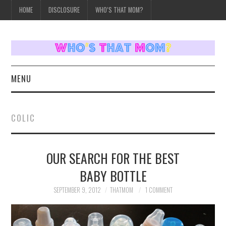
HOME
DISCLOSURE
WHO’S THAT MOM?
MENU
HOME
COLIC
TOPICS
OUR SEARCH FOR THE BEST
WEEKLY UPDATES
BABY BOTTLE
REVIEWS
SEPTEMBER 9, 2012
THATMOM
1 COMMENT
WHO’S THAT MOM?