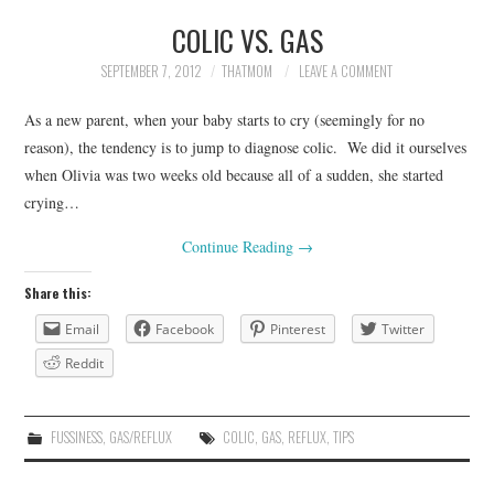
COLIC VS. GAS
SEPTEMBER 7, 2012
THATMOM
LEAVE A COMMENT
As a new parent, when your baby starts to cry (seemingly for no
reason), the tendency is to jump to diagnose colic. We did it ourselves
when Olivia was two weeks old because all of a sudden, she started
crying…
Continue Reading
→
Share this:
Email
Facebook
Pinterest
Twitter
Reddit
FUSSINESS
,
GAS/REFLUX
COLIC
,
GAS
,
REFLUX
,
TIPS