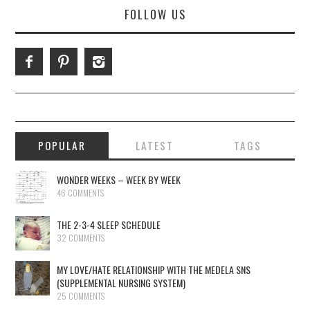
FOLLOW US
POPULAR
LATEST
TAGS
WONDER WEEKS – WEEK BY WEEK
46 COMMENTS
THE 2-3-4 SLEEP SCHEDULE
32 COMMENTS
MY LOVE/HATE RELATIONSHIP WITH THE MEDELA SNS
(SUPPLEMENTAL NURSING SYSTEM)
25 COMMENTS