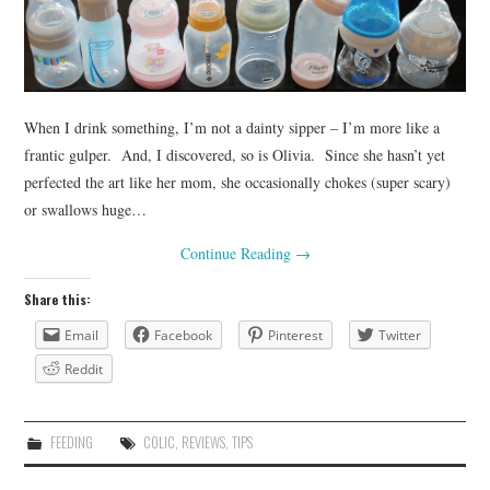
When I drink something, I’m not a dainty sipper – I’m more like a
frantic gulper. And, I discovered, so is Olivia. Since she hasn’t yet
perfected the art like her mom, she occasionally chokes (super scary)
or swallows huge…
Continue Reading
→
Share this:
Email
Facebook
Pinterest
Twitter
Reddit
FEEDING
COLIC
,
REVIEWS
,
TIPS