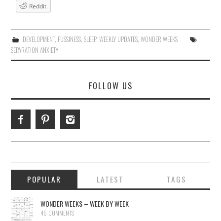
Reddit
DEVELOPMENT
,
FUSSINESS
,
SLEEP
,
WEEKLY UPDATES
,
WONDER WEEKS
SEPARATION ANXIETY
FOLLOW US
POPULAR
LATEST
TAGS
WONDER WEEKS – WEEK BY WEEK
46 COMMENTS