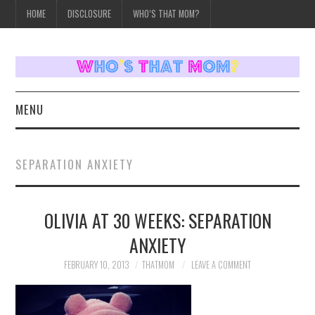
HOME
DISCLOSURE
WHO’S THAT MOM?
MENU
HOME
SEPARATION ANXIETY
TOPICS
OLIVIA AT 30 WEEKS: SEPARATION
WEEKLY UPDATES
ANXIETY
REVIEWS
FEBRUARY 10, 2013
THATMOM
LEAVE A COMMENT
WHO’S THAT MOM?