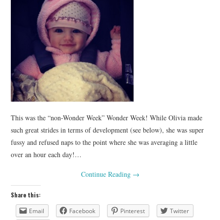
This was the “non-Wonder Week” Wonder Week! While Olivia made
such great strides in terms of development (see below), she was super
fussy and refused naps to the point where she was averaging a little
over an hour each day!…
Continue Reading
→
Share this:
Email
Facebook
Pinterest
Twitter