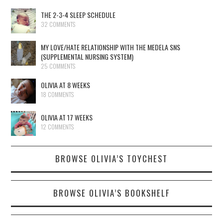
THE 2-3-4 SLEEP SCHEDULE
32 COMMENTS
MY LOVE/HATE RELATIONSHIP WITH THE MEDELA SNS
(SUPPLEMENTAL NURSING SYSTEM)
25 COMMENTS
OLIVIA AT 8 WEEKS
18 COMMENTS
OLIVIA AT 17 WEEKS
12 COMMENTS
BROWSE OLIVIA’S TOYCHEST
BROWSE OLIVIA’S BOOKSHELF