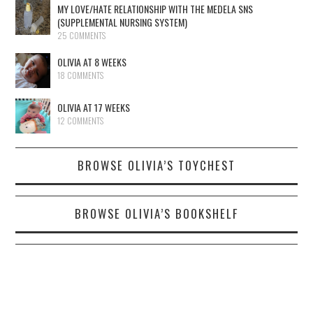
MY LOVE/HATE RELATIONSHIP WITH THE MEDELA SNS
(SUPPLEMENTAL NURSING SYSTEM)
25 COMMENTS
OLIVIA AT 8 WEEKS
18 COMMENTS
OLIVIA AT 17 WEEKS
12 COMMENTS
BROWSE OLIVIA’S TOYCHEST
BROWSE OLIVIA’S BOOKSHELF