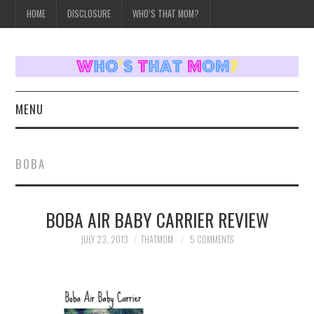
HOME
DISCLOSURE
WHO’S THAT MOM?
MENU
HOME
BOBA
TOPICS
BOBA AIR BABY CARRIER REVIEW
WEEKLY UPDATES
JULY 23, 2013
THATMOM
5 COMMENTS
REVIEWS
WHO’S THAT MOM?