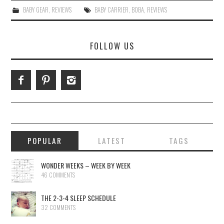
BABY GEAR
,
REVIEWS
BABY CARRIER
,
BOBA
,
REVIEWS
FOLLOW US
POPULAR
LATEST
TAGS
WONDER WEEKS – WEEK BY WEEK
46 COMMENTS
THE 2-3-4 SLEEP SCHEDULE
32 COMMENTS