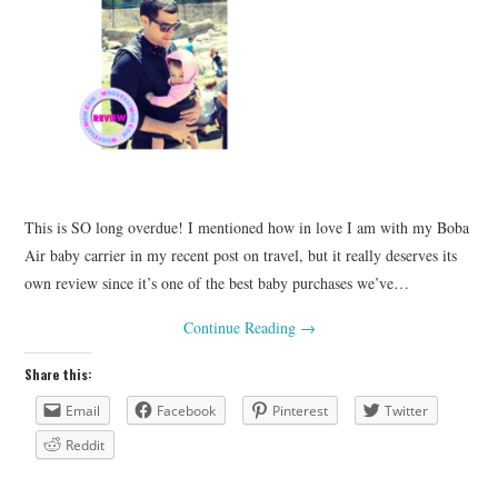
This is SO long overdue! I mentioned how in love I am with my Boba
Air baby carrier in my recent post on travel, but it really deserves its
own review since it’s one of the best baby purchases we’ve…
Continue Reading
→
Share this:
Email
Facebook
Pinterest
Twitter
Reddit