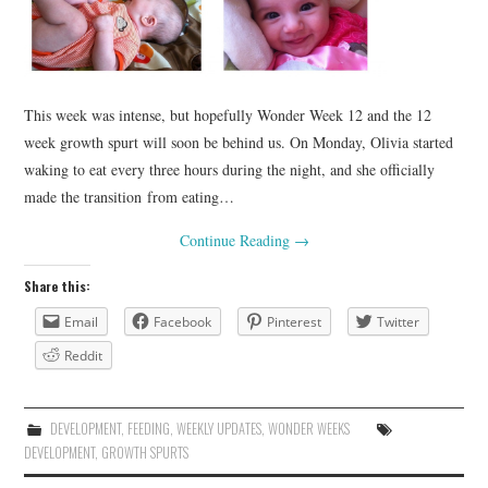
This week was intense, but hopefully Wonder Week 12 and the 12
week growth spurt will soon be behind us. On Monday, Olivia started
waking to eat every three hours during the night, and she officially
made the transition from eating…
Continue Reading
→
Share this:
Email
Facebook
Pinterest
Twitter
Reddit
DEVELOPMENT
,
FEEDING
,
WEEKLY UPDATES
,
WONDER WEEKS
DEVELOPMENT
,
GROWTH SPURTS