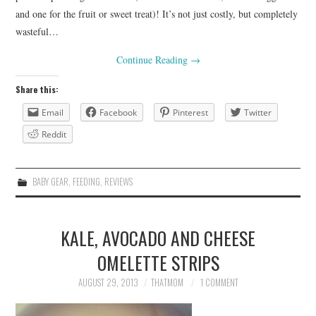
and one for the fruit or sweet treat)! It’s not just costly, but completely
wasteful…
Continue Reading
→
Share this:
Email
Facebook
Pinterest
Twitter
Reddit
BABY GEAR
,
FEEDING
,
REVIEWS
KALE, AVOCADO AND CHEESE
OMELETTE STRIPS
AUGUST 29, 2013
THATMOM
1 COMMENT