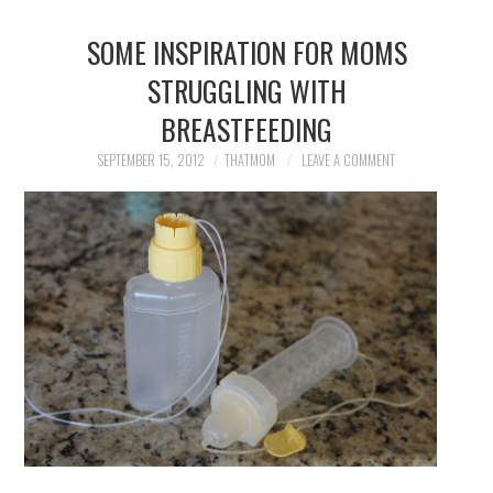
SOME INSPIRATION FOR MOMS
STRUGGLING WITH
BREASTFEEDING
SEPTEMBER 15, 2012
THATMOM
LEAVE A COMMENT