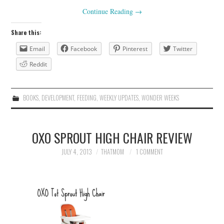
Continue Reading
→
Share this:
Email
Facebook
Pinterest
Twitter
Reddit
BOOKS
,
DEVELOPMENT
,
FEEDING
,
WEEKLY UPDATES
,
WONDER WEEKS
OXO SPROUT HIGH CHAIR REVIEW
JULY 4, 2013
THATMOM
1 COMMENT