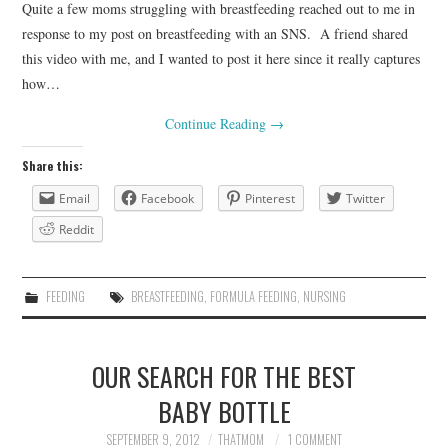
Quite a few moms struggling with breastfeeding reached out to me in
response to my post on breastfeeding with an SNS. A friend shared
this video with me, and I wanted to post it here since it really captures
how…
Continue Reading
→
Share this:
Email
Facebook
Pinterest
Twitter
Reddit
FEEDING
BREASTFEEDING
,
FORMULA FEEDING
,
NURSING
OUR SEARCH FOR THE BEST
BABY BOTTLE
SEPTEMBER 9, 2012
THATMOM
1 COMMENT