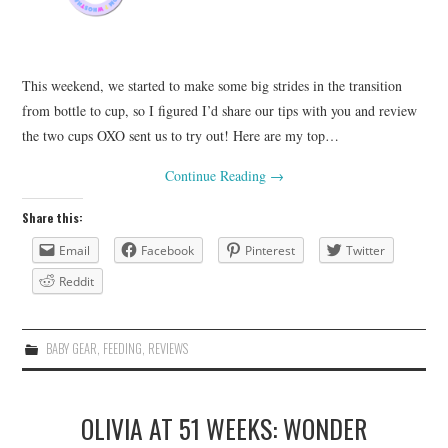
This weekend, we started to make some big strides in the transition
from bottle to cup, so I figured I’d share our tips with you and review
the two cups OXO sent us to try out! Here are my top…
Continue Reading
→
Share this:
Email
Facebook
Pinterest
Twitter
Reddit
BABY GEAR
,
FEEDING
,
REVIEWS
OLIVIA AT 51 WEEKS: WONDER