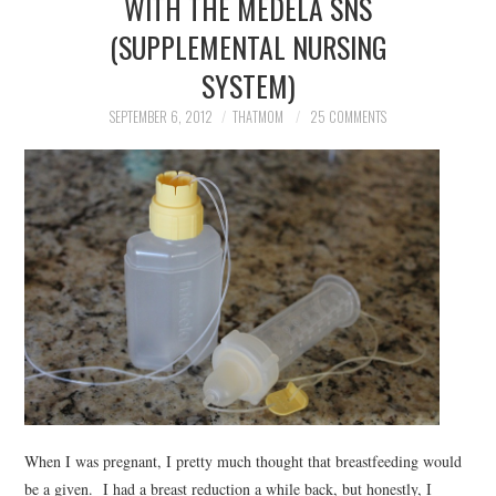
WITH THE MEDELA SNS
(SUPPLEMENTAL NURSING
SYSTEM)
SEPTEMBER 6, 2012
THATMOM
25 COMMENTS
When I was pregnant, I pretty much thought that breastfeeding would
be a given. I had a breast reduction a while back, but honestly, I