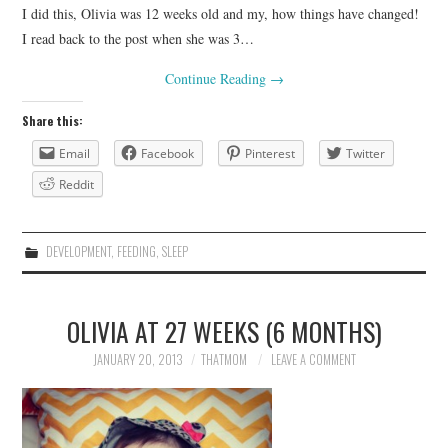
I did this, Olivia was 12 weeks old and my, how things have changed!
I read back to the post when she was 3…
Continue Reading
→
Share this:
Email
Facebook
Pinterest
Twitter
Reddit
DEVELOPMENT
,
FEEDING
,
SLEEP
OLIVIA AT 27 WEEKS (6 MONTHS)
JANUARY 20, 2013
THATMOM
LEAVE A COMMENT