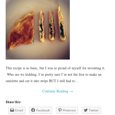
This recipe is so basic, but I was so proud of myself for inventing it.
Who are we kidding, I’m pretty sure I’m not the first to make an
omelette and cut it into strips BUT I still had to…
Continue Reading
→
Share this:
Email
Facebook
Pinterest
Twitter