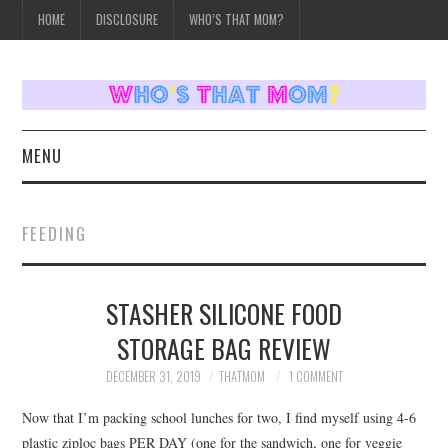
HOME
DISCLOSURE
WHO’S THAT MOM?
MENU
HOME
FEEDING
TOPICS
STASHER SILICONE FOOD
WEEKLY UPDATES
STORAGE BAG REVIEW
REVIEWS
DECEMBER 31, 2019
THATMOM
1 COMMENT
WHO’S THAT MOM?
Now that I’m packing school lunches for two, I find myself using 4-6
plastic ziploc bags PER DAY (one for the sandwich, one for veggie