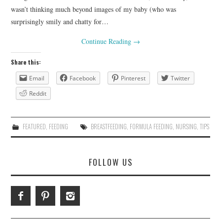
wasn’t thinking much beyond images of my baby (who was
surprisingly smily and chatty for…
Continue Reading
→
Share this:
Email
Facebook
Pinterest
Twitter
Reddit
FEATURED
,
FEEDING
BREASTFEEDING
,
FORMULA FEEDING
,
NURSING
,
TIPS
FOLLOW US