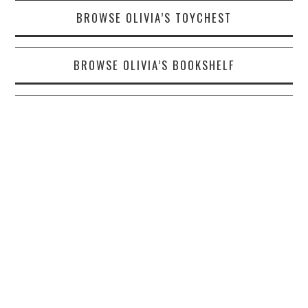
BROWSE OLIVIA’S TOYCHEST
BROWSE OLIVIA’S BOOKSHELF