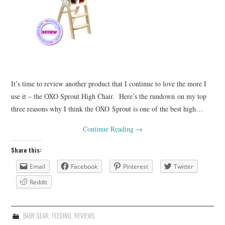
It’s time to review another product that I continue to love the more I
use it – the OXO Sprout High Chair. Here’s the rundown on my top
three reasons why I think the OXO Sprout is one of the best high…
Continue Reading
→
Share this:
Email
Facebook
Pinterest
Twitter
Reddit
BABY GEAR
,
FEEDING
,
REVIEWS