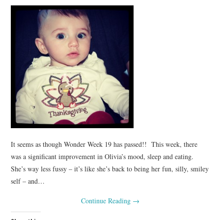
It seems as though Wonder Week 19 has passed!! This week, there
was a significant improvement in Olivia’s mood, sleep and eating.
She’s way less fussy – it’s like she’s back to being her fun, silly, smiley
self – and…
Continue Reading
→