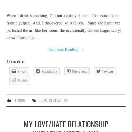
When I drink something, I’m not a dainty sipper – I’m more like a
frantic gulper. And, I discovered, so is Olivia. Since she hasn’t yet
perfected the art like her mom, she occasionally chokes (super scary)
or swallows huge…
Continue Reading
→
Share this:
Email
Facebook
Pinterest
Twitter
Reddit
FEEDING
COLIC
,
REVIEWS
,
TIPS
MY LOVE/HATE RELATIONSHIP