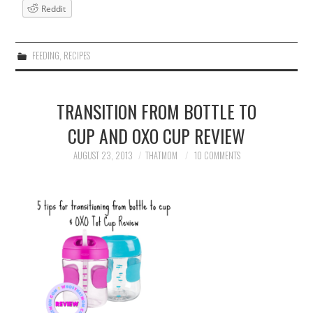
Reddit
FEEDING
,
RECIPES
TRANSITION FROM BOTTLE TO
CUP AND OXO CUP REVIEW
AUGUST 23, 2013
THATMOM
10 COMMENTS