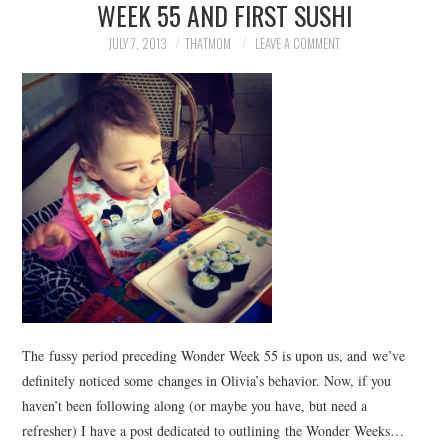
WEEK 55 AND FIRST SUSHI
JULY 7, 2013
THATMOM
LEAVE A COMMENT
The fussy period preceding Wonder Week 55 is upon us, and we’ve
definitely noticed some changes in Olivia’s behavior. Now, if you
haven’t been following along (or maybe you have, but need a
refresher) I have a post dedicated to outlining the Wonder Weeks…