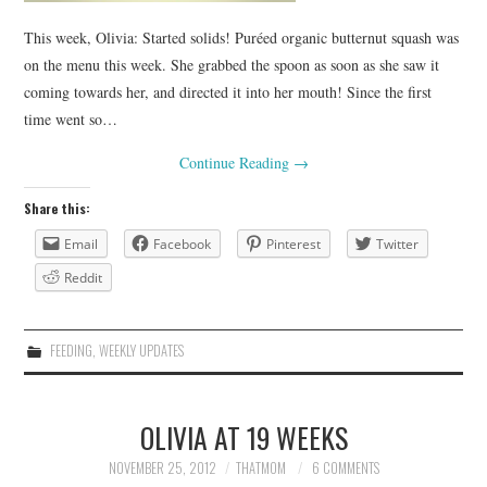
This week, Olivia: Started solids! Puréed organic butternut squash was
on the menu this week. She grabbed the spoon as soon as she saw it
coming towards her, and directed it into her mouth! Since the first
time went so…
Continue Reading
→
Share this:
Email
Facebook
Pinterest
Twitter
Reddit
FEEDING
,
WEEKLY UPDATES
OLIVIA AT 19 WEEKS
NOVEMBER 25, 2012
THATMOM
6 COMMENTS