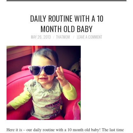
DAILY ROUTINE WITH A 10
MONTH OLD BABY
MAY 26, 2013
THATMOM
LEAVE A COMMENT
Here it is – our daily routine with a 10 month old baby! The last time