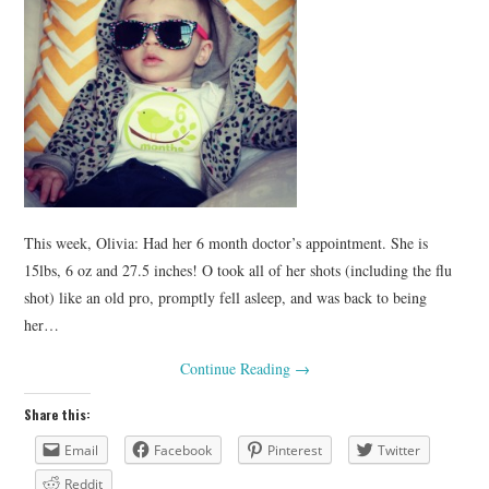
This week, Olivia: Had her 6 month doctor’s appointment. She is
15lbs, 6 oz and 27.5 inches! O took all of her shots (including the flu
shot) like an old pro, promptly fell asleep, and was back to being
her…
Continue Reading
→
Share this:
Email
Facebook
Pinterest
Twitter
Reddit