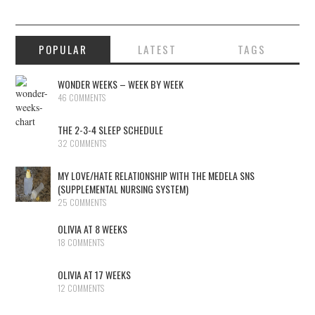
POPULAR
LATEST
TAGS
WONDER WEEKS – WEEK BY WEEK
46 COMMENTS
THE 2-3-4 SLEEP SCHEDULE
32 COMMENTS
MY LOVE/HATE RELATIONSHIP WITH THE MEDELA SNS
(SUPPLEMENTAL NURSING SYSTEM)
25 COMMENTS
OLIVIA AT 8 WEEKS
18 COMMENTS
OLIVIA AT 17 WEEKS
12 COMMENTS