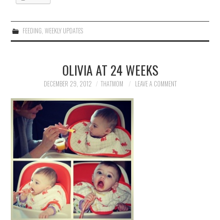
FEEDING
,
WEEKLY UPDATES
OLIVIA AT 24 WEEKS
DECEMBER 29, 2012
THATMOM
LEAVE A COMMENT