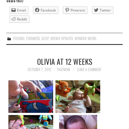
Share this:
Email
Facebook
Pinterest
Twitter
Reddit
FEEDING
,
FUSSINESS
,
SLEEP
,
WEEKLY UPDATES
,
WONDER WEEKS
OLIVIA AT 12 WEEKS
OCTOBER 7, 2012
THATMOM
LEAVE A COMMENT