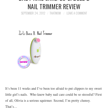
NAIL TRIMMER REVIEW
SEPTEMBER 24, 2012
THATMOM
LEAVE A COMMENT
It’s been 11 weeks and I’ve been too afraid to put clippers to my sweet
little girl’s nails. Who knew baby nail care could be so stressful? First
of all, Olivia is a serious squirmer. Second, I’m pretty clumsy.
That’s…