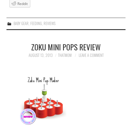
Reddit
BABY GEAR
,
FEEDING
,
REVIEWS
ZOKU MINI POPS REVIEW
AUGUST 13, 2013
THATMOM
LEAVE A COMMENT