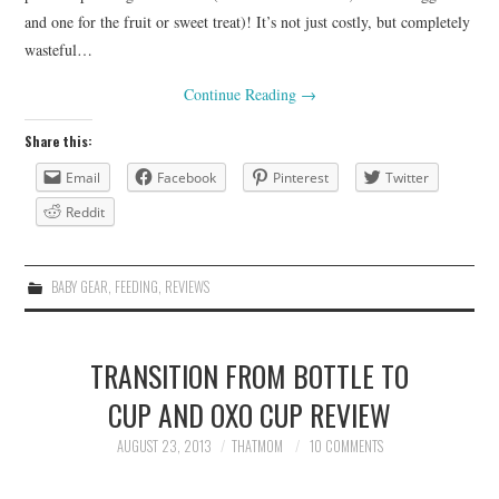
and one for the fruit or sweet treat)! It’s not just costly, but completely
wasteful…
Continue Reading
→
Share this:
Email
Facebook
Pinterest
Twitter
Reddit
BABY GEAR
,
FEEDING
,
REVIEWS
TRANSITION FROM BOTTLE TO
CUP AND OXO CUP REVIEW
AUGUST 23, 2013
THATMOM
10 COMMENTS