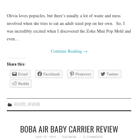
Olivia loves popsicles, but there’s usually a lot of waste and mess
involved when she tries to eat an adult sized pop on her own. So, I
was incredibly excited when I discovered the Zoku Mini Pop Mold and
even…
Continue Reading
→
Share this:
Email
Facebook
Pinterest
Twitter
Reddit
RECIPES
,
REVIEWS
BOBA AIR BABY CARRIER REVIEW
JULY 23, 2013
THATMOM
5 COMMENTS