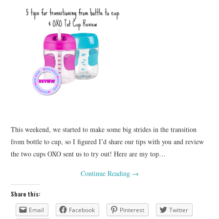
This weekend, we started to make some big strides in the transition
from bottle to cup, so I figured I’d share our tips with you and review
the two cups OXO sent us to try out! Here are my top…
Continue Reading
→
Share this:
Email
Facebook
Pinterest
Twitter