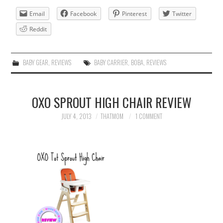
Email
Facebook
Pinterest
Twitter
Reddit
BABY GEAR
,
REVIEWS
BABY CARRIER
,
BOBA
,
REVIEWS
OXO SPROUT HIGH CHAIR REVIEW
JULY 4, 2013
THATMOM
1 COMMENT