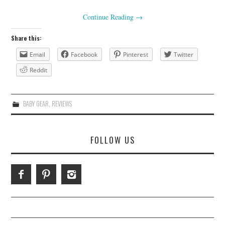
Continue Reading
→
Share this:
Email
Facebook
Pinterest
Twitter
Reddit
BABY GEAR
,
REVIEWS
FOLLOW US