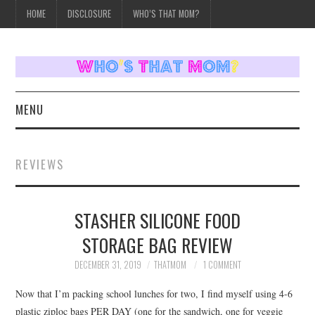
HOME
DISCLOSURE
WHO’S THAT MOM?
MENU
HOME
REVIEWS
TOPICS
STASHER SILICONE FOOD
WEEKLY UPDATES
STORAGE BAG REVIEW
REVIEWS
DECEMBER 31, 2019
THATMOM
1 COMMENT
WHO’S THAT MOM?
Now that I’m packing school lunches for two, I find myself using 4-6
plastic ziploc bags PER DAY (one for the sandwich, one for veggie