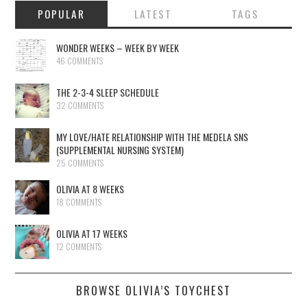
POPULAR
LATEST
TAGS
WONDER WEEKS – WEEK BY WEEK
46 COMMENTS
THE 2-3-4 SLEEP SCHEDULE
32 COMMENTS
MY LOVE/HATE RELATIONSHIP WITH THE MEDELA SNS
(SUPPLEMENTAL NURSING SYSTEM)
25 COMMENTS
OLIVIA AT 8 WEEKS
18 COMMENTS
OLIVIA AT 17 WEEKS
12 COMMENTS
BROWSE OLIVIA’S TOYCHEST