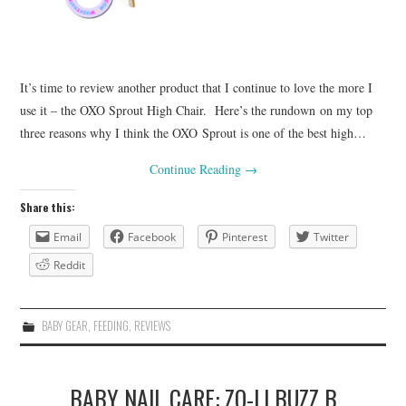
It’s time to review another product that I continue to love the more I
use it – the OXO Sprout High Chair. Here’s the rundown on my top
three reasons why I think the OXO Sprout is one of the best high…
Continue Reading
→
Share this:
Email
Facebook
Pinterest
Twitter
Reddit
BABY GEAR
,
FEEDING
,
REVIEWS
BABY NAIL CARE: ZO-LI BUZZ B