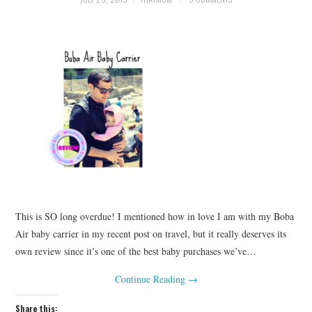
This is SO long overdue! I mentioned how in love I am with my Boba
Air baby carrier in my recent post on travel, but it really deserves its
own review since it’s one of the best baby purchases we’ve…
Continue Reading
→
Share this: