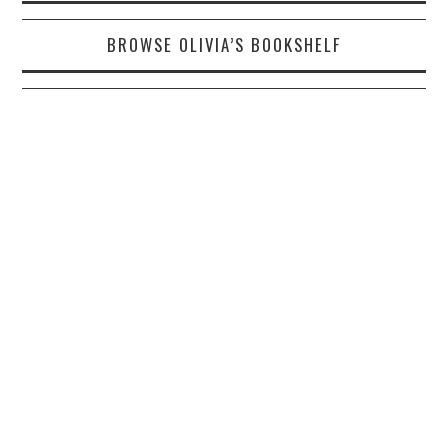
BROWSE OLIVIA’S BOOKSHELF